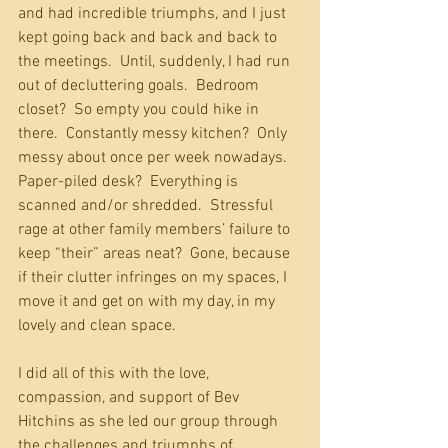
and had incredible triumphs, and I just 
kept going back and back and back to 
the meetings.  Until, suddenly, I had run 
out of decluttering goals.  Bedroom 
closet?  So empty you could hike in 
there.  Constantly messy kitchen?  Only 
messy about once per week nowadays.  
Paper-piled desk?  Everything is 
scanned and/or shredded.  Stressful 
rage at other family members’ failure to 
keep “their” areas neat?  Gone, because 
if their clutter infringes on my spaces, I 
move it and get on with my day, in my 
lovely and clean space. 
I did all of this with the love, 
compassion, and support of Bev 
Hitchins as she led our group through 
the challenges and triumphs of 