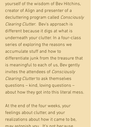
yourself of the wisdom of Bev Hitchins, 
creator of Align and presenter of a 
decluttering program called 
Consciously 
Clearing Clutter
.  Bev’s approach is 
different because it digs at what is 
underneath your clutter. In a four-class 
series of exploring the reasons we 
accumulate stuff and how to 
differentiate junk from the treasure that 
is meaningful to each of us, Bev gently 
invites the attendees of 
Consciously 
Clearing Clutter
 to ask themselves 
questions – kind, loving questions – 
about how they got into this literal mess.
At the end of the four weeks, your 
feelings about clutter, and your 
realizations about how it came to be, 
may astonish you.  It’s not because 