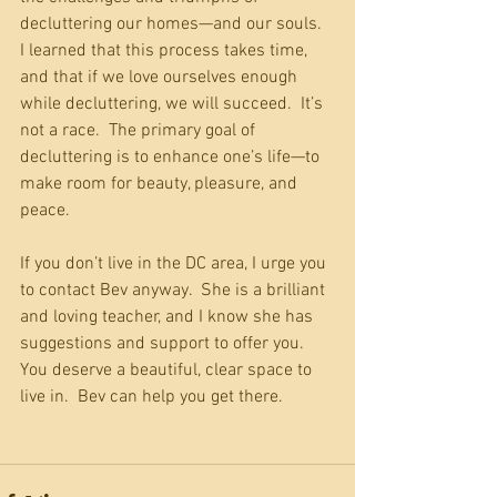
decluttering our homes—and our souls.  
I learned that this process takes time, 
and that if we love ourselves enough 
while decluttering, we will succeed.  It’s 
not a race.  The primary goal of 
decluttering is to enhance one’s life—to 
make room for beauty, pleasure, and 
peace.
If you don’t live in the DC area, I urge you 
to contact Bev anyway.  She is a brilliant 
and loving teacher, and I know she has 
suggestions and support to offer you.  
You deserve a beautiful, clear space to 
live in.  Bev can help you get there.