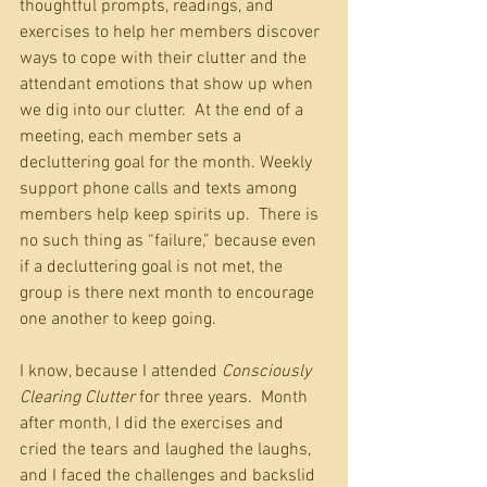
thoughtful prompts, readings, and 
exercises to help her members discover 
ways to cope with their clutter and the 
attendant emotions that show up when 
we dig into our clutter.  At the end of a 
meeting, each member sets a 
decluttering goal for the month. Weekly 
support phone calls and texts among 
members help keep spirits up.  There is 
no such thing as “failure,” because even 
if a decluttering goal is not met, the 
group is there next month to encourage 
one another to keep going.
I know, because I attended 
Consciously 
Clearing Clutter
 for three years.  Month 
after month, I did the exercises and 
cried the tears and laughed the laughs, 
and I faced the challenges and backslid 