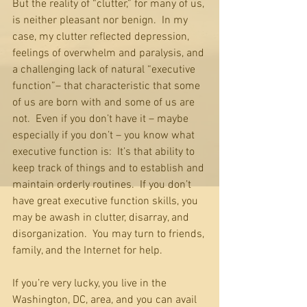
But the reality of “clutter,” for many of us, 
is neither pleasant nor benign.  In my 
case, my clutter reflected depression, 
feelings of overwhelm and paralysis, and 
a challenging lack of natural “executive 
function”– that characteristic that some 
of us are born with and some of us are 
not.  Even if you don’t have it – maybe 
especially if you don’t – you know what 
executive function is:  It’s that ability to 
keep track of things and to establish and 
maintain orderly routines.  If you don’t 
have great executive function skills, you 
may be awash in clutter, disarray, and 
disorganization.  You may turn to friends, 
family, and the Internet for help.
If you’re very lucky, you live in the 
Washington, DC, area, and you can avail 