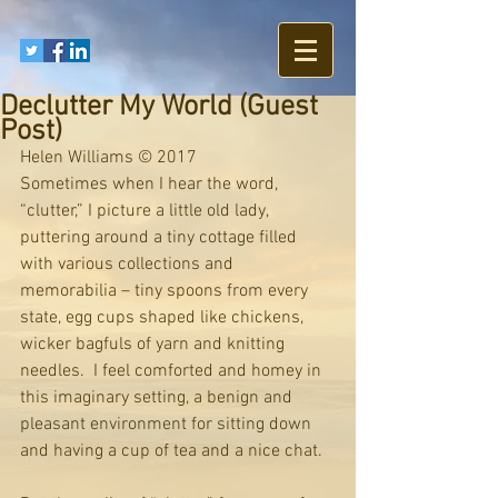
Declutter My World (Guest
Post)
Helen Williams © 2017
Sometimes when I hear the word, 
“clutter,” I picture a little old lady, 
puttering around a tiny cottage filled 
with various collections and 
memorabilia – tiny spoons from every 
state, egg cups shaped like chickens, 
wicker bagfuls of yarn and knitting 
needles.  I feel comforted and homey in 
this imaginary setting, a benign and 
pleasant environment for sitting down 
and having a cup of tea and a nice chat.