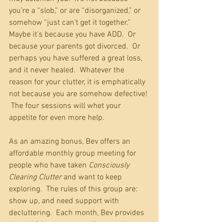
you’re a “slob,” or are “disorganized,” or 
somehow “just can’t get it together.”  
Maybe it’s because you have ADD.  Or 
because your parents got divorced.  Or 
perhaps you have suffered a great loss, 
and it never healed.  Whatever the 
reason for your clutter, it is emphatically 
not because you are somehow defective! 
 The four sessions will whet your 
appetite for even more help.
As an amazing bonus, Bev offers an 
affordable monthly group meeting for 
people who have taken 
Consciously 
Clearing Clutter
 and want to keep 
exploring.  The rules of this group are:  
show up, and need support with 
decluttering.  Each month, Bev provides 