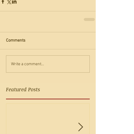
Comments
Write a comment...
Featured Posts