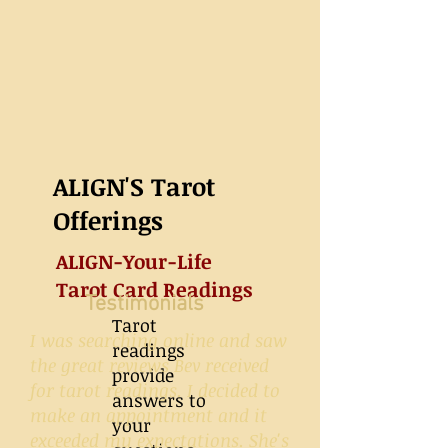
ALIGN'S Tarot
Offerings
ALIGN-Your-Life
Tarot Card Readings
Testimonials
Tarot
I was searching online and saw
readings
the great reviews Bev received
provide
for tarot readings. I decided to
answers to
make an appointment and it
your
exceeded my expectations. She's