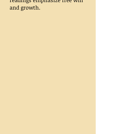
readings emphasize free will
and growth.