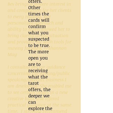
offers.
Bev brings a sincere interest in
Other
and compassion for her clients
times the
to every reading. Her
cards will
personalized approach and
confirm
ability to listen allowed her to
what you
bring clarity to my situation
suspected
and provided me with tools for
to be true.
moving forward. --Shannon
The more
May
open you
are to
I consulted Bev for guidance
receiving
concerning the writing/public
what the
speaking/Internet business I
tarot
am developing. She enabled me
offers, the
to see certain issues in a new
deeper we
creative light and offered
can
practical guidance at the same
explore the
time. I strongly recommend