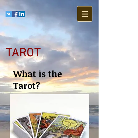
TAROT
What is the
Tarot?