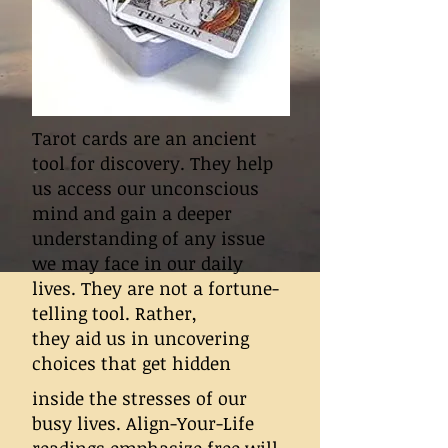
Tarot cards are an ancient
tool for discovery. They help
us access our unconscious
mind and gain a deeper
understanding of any issue
we may face in our daily
lives. They are not a fortune-
telling tool. Rather,
they aid us in uncovering
choices that get hidden
inside the stresses of our
busy lives. Align-Your-Life