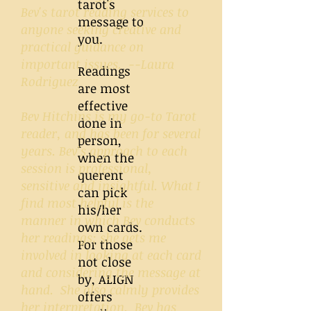
tarot's
Bev's tarot reading services to
message to
anyone seeking creative and
you.
practical guidance on
important issues. --Laura
Readings
Rodriguez
are most
effective
Bev Hitchins is my go-to Tarot
done in
reader, and has been for several
person,
years. Bev’s approach to each
when the
session is professional,
querent
sensitive and insightful. What I
can pick
find most helpful is the
his/her
manner in which Bev conducts
own cards.
her readings; she gets me
For those
involved in looking at each card
not close
and considering the message at
by, ALIGN
hand. She also calmly provides
offers
her interpretation. Bev has