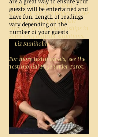
are a great way to ensure your
individual, and thus very
guests will be entertained and
powerful. She has helped me see
have fun. Length of readings
my own strrength and the
vary depending on the
strength of my relationships in
number of your guests
some very difficult situations.
--Liz Kuniholm
For more testimonials, see the
Testimonial Page under Tarot.