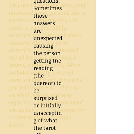
questions.
very warm, genuine, kind, and
Sometimes
an overall beautiful soul. She is
those
excellent at interpreting the
answers
cards. It was incredibly
are
accurate and there was also a
unexpected
moment when it was so
causing
accurate, I got goosebumps!
the person
We all have our reasons for
getting the
having a tarot reading. Mine
reading
included a pretty personal
(the
question and it felt like a relief
querent) to
just talking to Bev-- she's an
be
excellent listener and very
surprised
objective. I highly recommend
or initially
seeing her if you're looking for
unacceptin
a tarot reading. --Kenya
g of what
Gwinn
the tarot