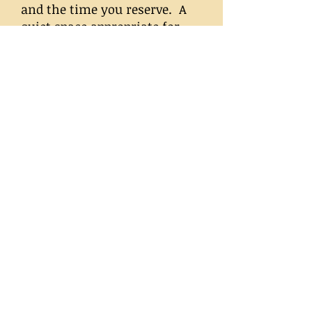
and the time you reserve. A
quiet space appropriate for
private conversation, a small
table and two chairs are all
that is required. ALIGN serves
the metropolitan
Washington, DC, area. Call
703.998.0880
for pricing and to
reserve your party date on
ALIGN's calendar.
Learn to Read Tarot
Classes
Read more...
The Magic and Mystery of
Tarot
is a four-week class for
beginners. Within this short